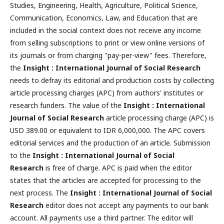
Studies, Engineering, Health, Agriculture, Political Science,
Communication, Economics, Law, and Education that are
included in the social context does not receive any income
from selling subscriptions to print or view online versions of
its journals or from charging "pay-per-view" fees. Therefore,
the
Insight : International Journal of Social Research
needs to defray its editorial and production costs by collecting
article processing charges (APC) from authors' institutes or
research funders. The value of the
Insight : International
Journal of Social Research
article processing charge (APC) is
USD 389.00 or equivalent to IDR 6,000,000. The APC covers
editorial services and the production of an article. Submission
to the
Insight : International Journal of Social
Research
is free of charge. APC is paid when the editor
states that the articles are accepted for processing to the
next process. The
Insight : International Journal of Social
Research
editor does not accept any payments to our bank
account. All payments use a third partner. The editor will