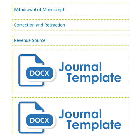
Withdrawal of Manuscript
Correction and Retraction
Revenue Source