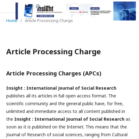
Home
/
Article Processing Charge
Article Processing Charge
Article Processing Charges (APCs)
Insight : International Journal of Social Research
publishes all its articles in full open access format. The
scientific community and the general public have, for free,
unlimited and immediate access to all content published in
the
Insight : International Journal of Social Research
as
soon as it is published on the Internet. This means that the
Journal of Research of social sciences, ranging from Cultural