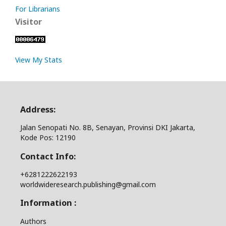
For Librarians
Visitor
View My Stats
Address:
Jalan Senopati No. 8B, Senayan, Provinsi DKI Jakarta,
Kode Pos: 12190
Contact Info:
+6281222622193
worldwideresearch.publishing@gmail.com
Information :
Authors