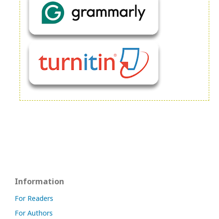
Information
For Readers
For Authors