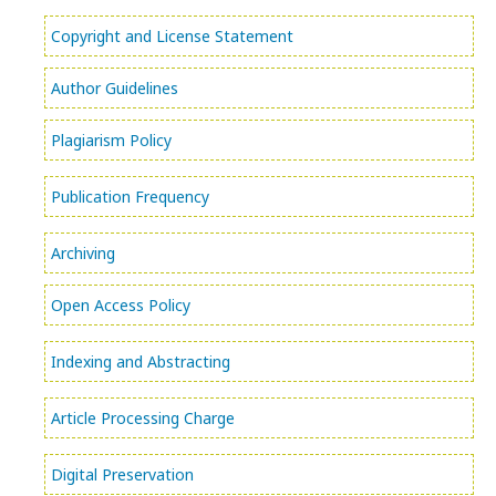
Copyright and License Statement
Author Guidelines
Plagiarism Policy
Publication Frequency
Archiving
Open Access Policy
Indexing and Abstracting
Article Processing Charge
Digital Preservation