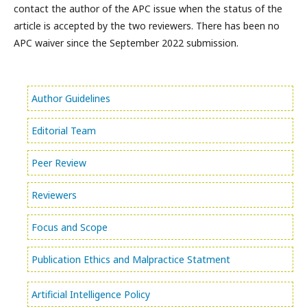
contact the author of the APC issue when the status of the
article is accepted by the two reviewers. There has been no
APC waiver since the September 2022 submission.
Author Guidelines
Editorial Team
Peer Review
Reviewers
Focus and Scope
Publication Ethics and Malpractice Statment
Artificial Intelligence Policy